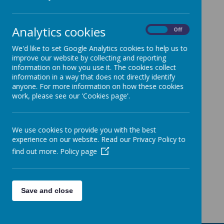
Support
and
Analytics cookies
training
On
Off
for other
We'd like to set Google Analytics cookies to help us to
improve our website by collecting and reporting
schools
information on how you use it. The cookies collect
information in a way that does not directly identify
anyone. For more information on how these cookies
work, please see our 'Cookies page'.
Loading image...
Loading image...
We use cookies to provide you with the best
experience on our website. Read our Privacy Policy to
find out more.
Policy page
Loading image...
Loading image...
Save and close
Loading image...