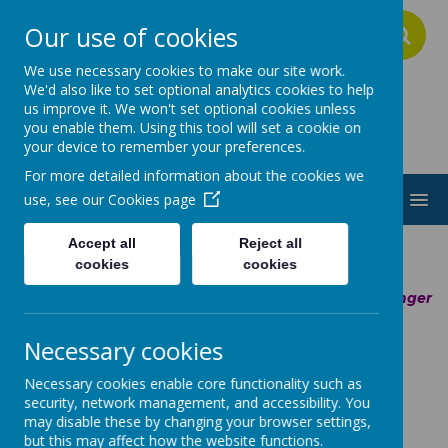
Our use of cookies
A
A
A
We use necessary cookies to make our site work.
We'd also like to set optional analytics cookies to help
us improve it. We won't set optional cookies unless
Addington School
you enable them. Using this tool will set a cookie on
your device to remember your preferences.
For more detailed information about the cookies we
MENU
use, see our
Cookies page
Accept all
Reject all
cookies
cookies
Member of the Ascendancy Partnership Trust -
Stronger
and
Better
Together
Necessary cookies
Necessary cookies enable core functionality such as
Outreach
security, network management, and accessibility. You
may disable these by changing your browser settings,
Service -
but this may affect how the website functions.