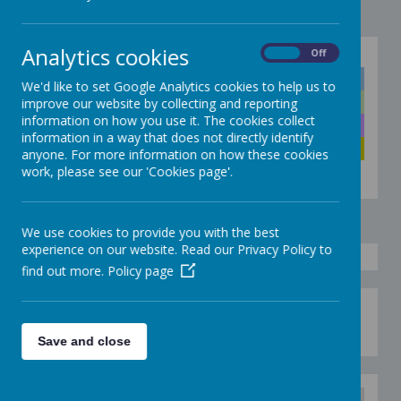
Analytics cookies
On
Off
Click below to quickly go to the right colour
Discoverers
We'd like to set Google Analytics cookies to help us to
Explorers
improve our website by collecting and reporting
information on how you use it. The cookies collect
Adventurers
information in a way that does not directly identify
Pioneers
anyone. For more information on how these cookies
work, please see our 'Cookies page'.
We use cookies to provide you with the best
experience on our website. Read our Privacy Policy to
find out more.
Policy page
Have some fun with Blue Spaghetti - see
document below.
Save and close