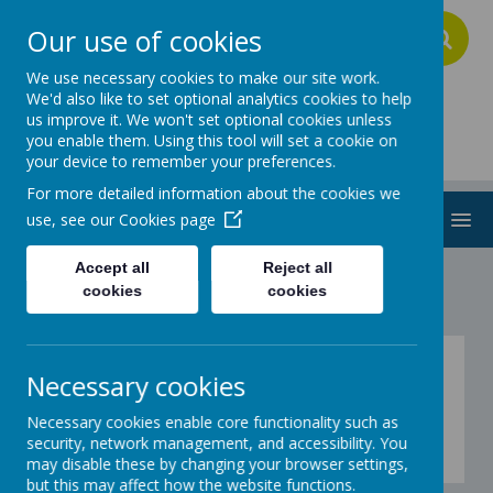
Our use of cookies
A
A
A
We use necessary cookies to make our site work.
We'd also like to set optional analytics cookies to help
us improve it. We won't set optional cookies unless
Addington School
you enable them. Using this tool will set a cookie on
your device to remember your preferences.
For more detailed information about the cookies we
MENU
use, see our
Cookies page
Accept all
Reject all
cookies
cookies
Games
Necessary cookies
Necessary cookies enable core functionality such as
Blue
security, network management, and accessibility. You
This week's theme is .....
may disable these by changing your browser settings,
but this may affect how the website functions.