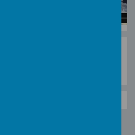
BLUE DOUGH DISCO
- Make your own blue play
dough and play Blue dough disco as a family or
pair. Follow the videos or suggestions to create
blue objects and creatures out of blue play dough.
Have fun.
0
0
8
4
9
Page Hits: