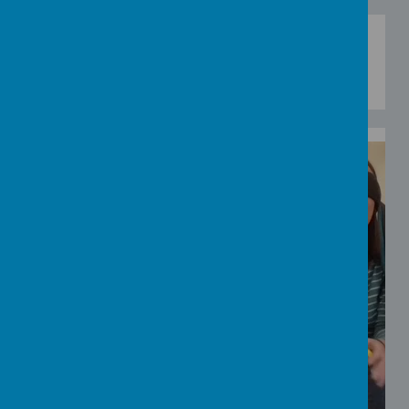
Watch video and then have a go at this Blue/Not
Blue touch and memory game.