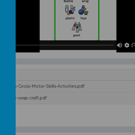
e-Wrap-Gross-Motor-Skills-Activities.pdf
e-bubble-wrap-craft.pdf