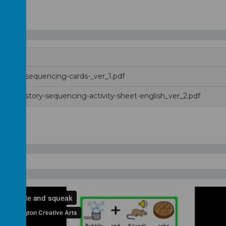
ng-up-sequencing-cards-_ver_1.pdf
ng-up-story-sequencing-activity-sheet-english_ver_2.pdf