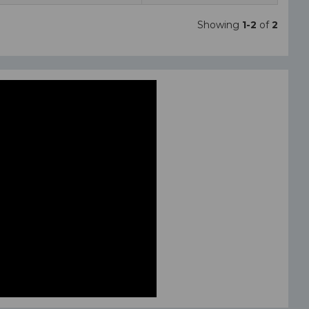
Showing
1-2
of
2