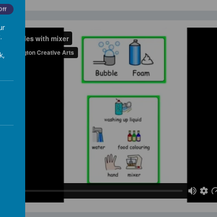
Off
ur
.
k,