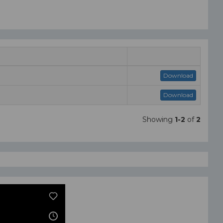
Download
Download
Showing
1-2
of
2