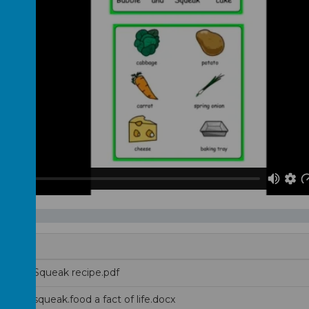
e and Squeak recipe.pdf
e-and-squeak.food a fact of life.docx