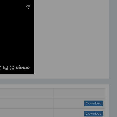
Download
Download