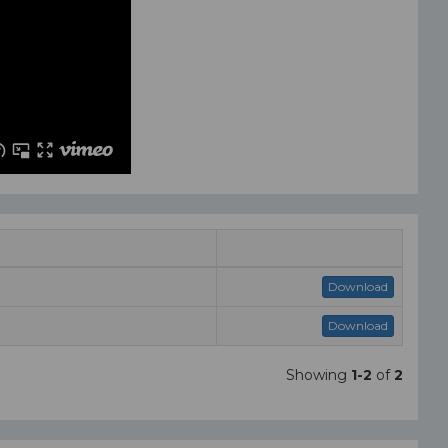
Download
Download
Showing
1-2
of
2