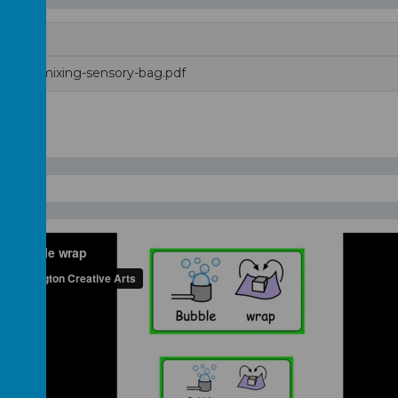
color-mixing-sensory-bag.pdf