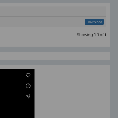
Download
Showing
1-1
of
1