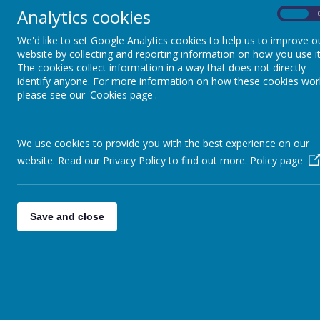
Key Stage 3
Analytics cookies
On
We'd like to set Google Analytics cookies to help us to improve o
Key Stage 4 and Sixth
website by collecting and reporting information on how you use it
The cookies collect information in a way that does not directly
Form
identify anyone. For more information on how these cookies wor
please see our 'Cookies page'.
Sensory and Complex
Needs and Access
We use cookies to provide you with the best experience on our
Department
website. Read our Privacy Policy to find out more.
Policy page
Pupil Voice
Save and close
Maths
P.E.