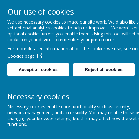
Addington 
Our use of cookies
We use necessary cookies to make our site work. We'd also like 
set optional analytics cookies to help us improve it. We won't set
optional cookies unless you enable them. Using this tool will set 
Home
About Us
cookie on your device to remember your preferences.
For more detailed information about the cookies we use, see our
Cookies page
Accept all cookies
Reject all cookies
Life
Report Harmful
Content
Necessary cookies
This week
Early Years
Necessary cookies enable core functionality such as security,
network management, and accessibility. You may disable these b
changing your browser settings, but this may affect how the webs
Key Stage 2
functions.