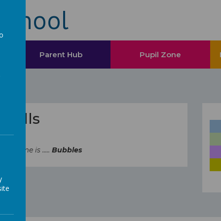
School
to
a
Parent Hub
Pupil Zone
 Skills
's theme is .....
Bubbles
y
ite