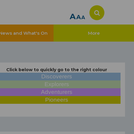
A
A
A
News and What's On
More
Click below to quickly go to the right colour
Discoverers
Explorers
Adventurers
Pioneers