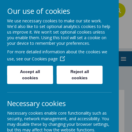
Our use of cookies
A
A
A
We use necessary cookies to make our site work.
We'd also like to set optional analytics cookies to help
us improve it. We won't set optional cookies unless
Addington School
you enable them. Using this tool will set a cookie on
your device to remember your preferences.
For more detailed information about the cookies we
MENU
use, see our
Cookies page
Accept all
Reject all
cookies
cookies
Be Creative
Necessary cookies
Necessary cookies enable core functionality such as
This week's theme is .....
security, network management, and accessibility. You
may disable these by changing your browser settings,
HOLIDAYS
but this may affect how the website functions.