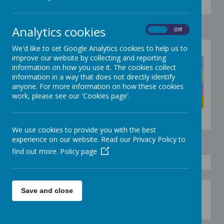
Analytics cookies
On
Off
We'd like to set Google Analytics cookies to help us to
Click below to quickly go to the right colour
improve our website by collecting and reporting
Discoverers
information on how you use it. The cookies collect
Explorers
information in a way that does not directly identify
anyone. For more information on how these cookies
Adventurers
work, please see our 'Cookies page'.
Pioneers
We use cookies to provide you with the best
experience on our website. Read our Privacy Policy to
find out more.
Policy page
Save and close
M
ake a boat