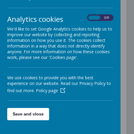
Assessment Policy
Attendance Policy
Behaviour Policy
Analytics cookies
Equality Information and Objectives Statement
On
Off
Careers Access Policy
Charging and Remissions Policy
We'd like to set Google Analytics cookies to help us to
Children in Care Policy
improve our website by collecting and reporting
Communication Policy (Total Communication)
information on how you use it. The cookies collect
Curriculum Policy
information in a way that does not directly identify
Cyber Security Policy
anyone. For more information on how these cookies
Home Learning Policy
work, please see our 'Cookies page'.
Literacy Policy
Lockdown in school procedure
Maths and Cognition Policy
We use cookies to provide you with the best
Online Safety policy
experience on our website. Read our Privacy Policy to
PSHE policy
find out more.
Policy page
Pupil Premium and Free School Meals policy
Reading policy
RSHE Policy
Safeguarding Policy
School Uniform Policy
Save and close
SEND policy
Social Media Policy
Supporting Medical Needs Policy