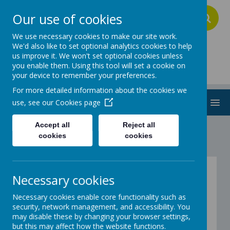
Our use of cookies
A
A
A
We use necessary cookies to make our site work.
We'd also like to set optional analytics cookies to help
us improve it. We won't set optional cookies unless
Addington School
you enable them. Using this tool will set a cookie on
your device to remember your preferences.
For more detailed information about the cookies we
MENU
use, see our
Cookies page
Accept all
Reject all
cookies
cookies
Policies
Necessary cookies
Please click the links below to view our policies:
Necessary cookies enable core functionality such as
security, network management, and accessibility. You
Admissions Policy
may disable these by changing your browser settings,
Anti-bullying Policy
but this may affect how the website functions.