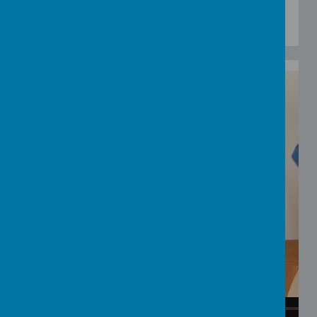
using a variety of blue coloured items from
around the house?