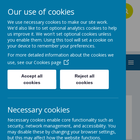
Our use of cookies
A
A
A
We use necessary cookies to make our site work.
We'd also like to set optional analytics cookies to help
us improve it. We won't set optional cookies unless
Addington School
you enable them. Using this tool will set a cookie on
your device to remember your preferences.
For more detailed information about the cookies we
MENU
use, see our
Cookies page
Accept all
Reject all
cookies
cookies
Be Creative
Necessary cookies
Necessary cookies enable core functionality such as
Blue
security, network management, and accessibility. You
This week's theme is .....
may disable these by changing your browser settings,
but this may affect how the website functions.