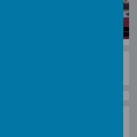
Loading image...
Blue Collage
Why not try making your own blue collage