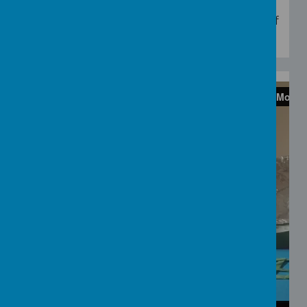
Have fun painting with blue paint and lots of
foam.