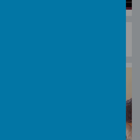
Loading image...