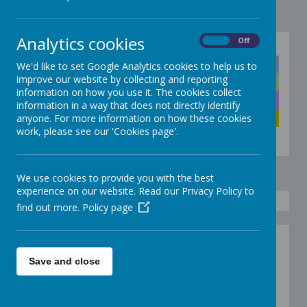
Analytics cookies
On
Off
Click below to quickly go to the right colour
Discoverers
We'd like to set Google Analytics cookies to help us to
improve our website by collecting and reporting
Explorers
information on how you use it. The cookies collect
Adventurers
information in a way that does not directly identify
Pioneers
anyone. For more information on how these cookies
work, please see our 'Cookies page'.
We use cookies to provide you with the best
experience on our website. Read our Privacy Policy to
find out more.
Policy page
Fun Foam
Save and close
Painting