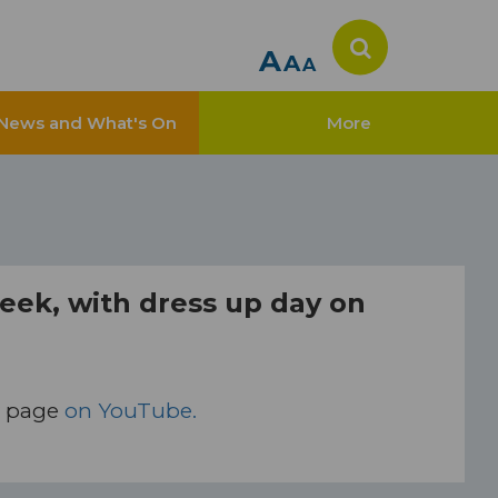
A
A
A
News and What's On
More
week, with dress up day on
y page
on YouTube.