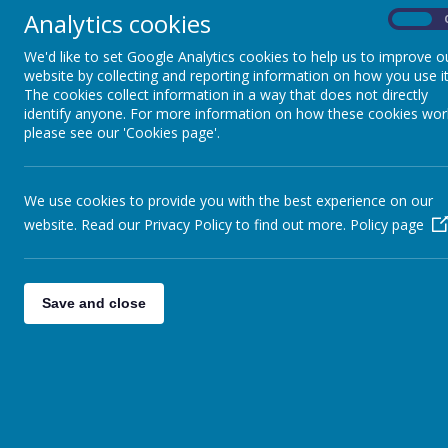
Key Stage 3
Analytics cookies
On
We'd like to set Google Analytics cookies to help us to improve o
Key Stage 4 and Sixth
website by collecting and reporting information on how you use it
The cookies collect information in a way that does not directly
Form
identify anyone. For more information on how these cookies wor
please see our 'Cookies page'.
Sensory and Complex
Needs and Access
We use cookies to provide you with the best experience on our
Department
website. Read our Privacy Policy to find out more.
Policy page
Pupil Voice
Save and close
Maths
P.E.