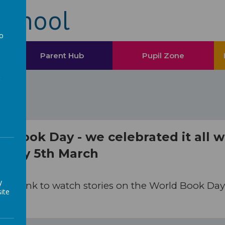
School
to
a
Parent Hub
Pupil Zone
d Book Day - we celebrated it all 
sday 5th March
y
 the link to watch stories on the World Book Da
ite