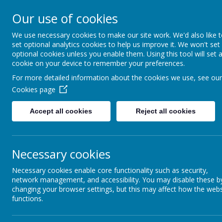
Addington 
Our use of cookies
We use necessary cookies to make our site work. We'd also like 
set optional analytics cookies to help us improve it. We won't set
optional cookies unless you enable them. Using this tool will set 
Home
About Us
cookie on your device to remember your preferences.
For more detailed information about the cookies we use, see our
Cookies page
Accept all cookies
Reject all cookies
Report Harmful
Content
Worl
Thur
Necessary cookies
Early Years
Necessary cookies enable core functionality such as security,
network management, and accessibility. You may disable these b
Follow
changing your browser settings, but this may affect how the webs
Key Stage 2
functions.