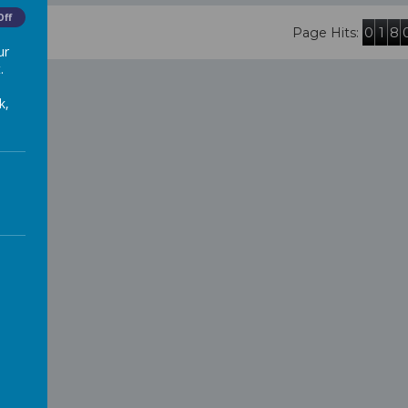
Off
0
1
8
Page Hits:
ur
.
k,