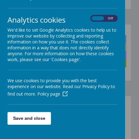
Analytics cookies
On
Off
We'd like to set Google Analytics cookies to help us to
Click below to quickly go to the right colour
improve our website by collecting and reporting
Discoverers
information on how you use it. The cookies collect
Explorers
information in a way that does not directly identify
anyone. For more information on how these cookies
Adventurers
work, please see our 'Cookies page'.
Pioneers
We use cookies to provide you with the best
experience on our website. Read our Privacy Policy to
find out more.
Policy page
Hello home learners!
Our theme for
animals!
this week is
Save and close
We are working on a variety of kitchen