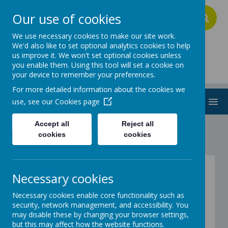
Our use of cookies
A
A
A
We use necessary cookies to make our site work.
We'd also like to set optional analytics cookies to help
us improve it. We won't set optional cookies unless
Addington School
you enable them. Using this tool will set a cookie on
your device to remember your preferences.
For more detailed information about the cookies we
MENU
use, see our
Cookies page
Accept all
Reject all
cookies
cookies
Life Skills
Necessary cookies
Necessary cookies enable core functionality such as
This week's theme is .....
security, network management, and accessibility. You
may disable these by changing your browser settings,
ANIMALS
but this may affect how the website functions.