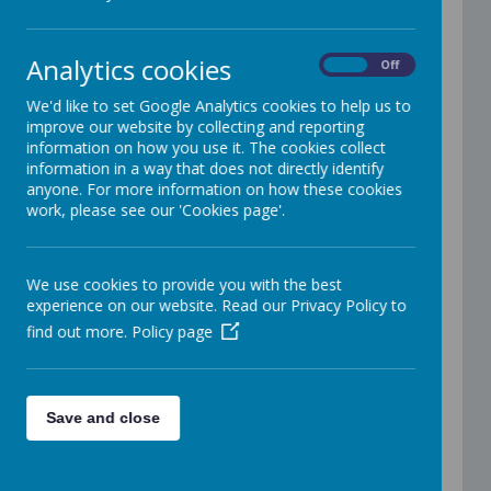
Have we got your latest email address and
mobile number? If not please email us:
Analytics cookies
office@addington.wokingham.sch.uk
On
Off
We'd like to set Google Analytics cookies to help us to
Update to Images on School
improve our website by collecting and reporting
information on how you use it. The cookies collect
Website
information in a way that does not directly identify
anyone. For more information on how these cookies
work, please see our 'Cookies page'.
Car Parking Information for
Parents
We use cookies to provide you with the best
experience on our website. Read our Privacy Policy to
find out more.
Policy page
Parent WhatsApp group guidelines
Save and close
Information about Biting Incidents in Early
Years