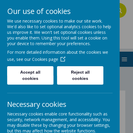
Our use of cookies
A
A
A
We use necessary cookies to make our site work.
We'd also like to set optional analytics cookies to help
us improve it. We won't set optional cookies unless
Addington School
you enable them. Using this tool will set a cookie on
your device to remember your preferences.
For more detailed information about the cookies we
MENU
use, see our
Cookies page
Accept all
Reject all
cookies
cookies
Parent Hub
Necessary cookies
Necessary cookies enable core functionality such as
Welcome to the Parents Hub.
security, network management, and accessibility. You
may disable these by changing your browser settings,
but this may affect how the website functions.