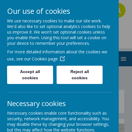
Our use of cookies
A
A
A
We use necessary cookies to make our site work.
We'd also like to set optional analytics cookies to help
us improve it. We won't set optional cookies unless
Addington School
you enable them. Using this tool will set a cookie on
your device to remember your preferences.
For more detailed information about the cookies we
MENU
use, see our
Cookies page
Accept all
Reject all
cookies
cookies
3 Minute shuttle run
Necessary cookies
Necessary cookies enable core functionality such as
security, network management, and accessibility. You
may disable these by changing your browser settings,
but this may affect how the website functions.