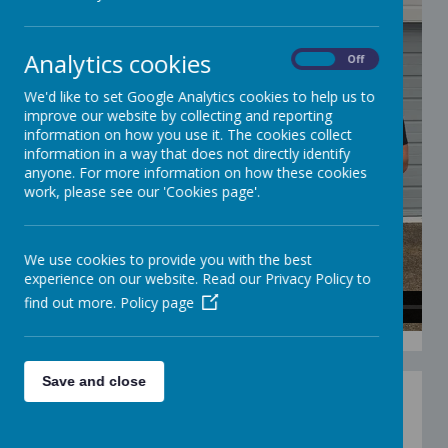
Analytics cookies
On
Off
We'd like to set Google Analytics cookies to help us to
improve our website by collecting and reporting
information on how you use it. The cookies collect
information in a way that does not directly identify
anyone. For more information on how these cookies
work, please see our 'Cookies page'.
We use cookies to provide you with the best
experience on our website. Read our Privacy Policy to
find out more.
Policy page
Save and close
Set out two markers 3-5 meters apart or set up a
square shape with markers 3 meters apart. Set a
timer for 3 minutes and the child has to preferably