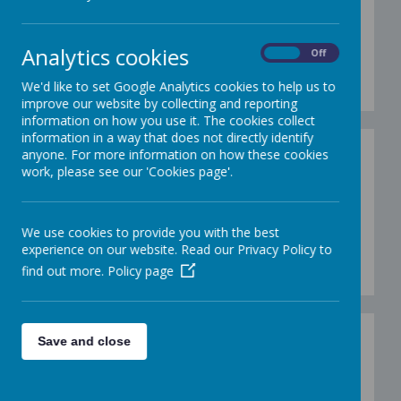
9.12.19
Analytics cookies
On
Off
Loading image...(0/10)
We'd like to set Google Analytics cookies to help us to
improve our website by collecting and reporting
information on how you use it. The cookies collect
information in a way that does not directly identify
Gallery - Christmas
anyone. For more information on how these cookies
work, please see our 'Cookies page'.
Primary Panto 10.12.19
We use cookies to provide you with the best
experience on our website. Read our Privacy Policy to
Loading image...(0/34)
find out more.
Policy page
Christmas jumper day
Save and close
13.12.19