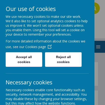
Our use of cookies
A
A
A
We use necessary cookies to make our site work.
We'd also like to set optional analytics cookies to help
us improve it. We won't set optional cookies unless
Addington School
you enable them. Using this tool will set a cookie on
your device to remember your preferences.
For more detailed information about the cookies we
MENU
use, see our
Cookies page
Accept all
Reject all
cookies
cookies
Gallery Christmas 2019
Necessary cookies
Necessary cookies enable core functionality such as
security, network management, and accessibility. You
Gallery - Christmas Fair
may disable these by changing your browser settings,
but this may affect how the website functions.