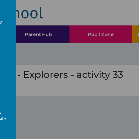
School
to
a
Parent Hub
Pupil Zone
ess - Explorers - activity 33
oon...
y
ite