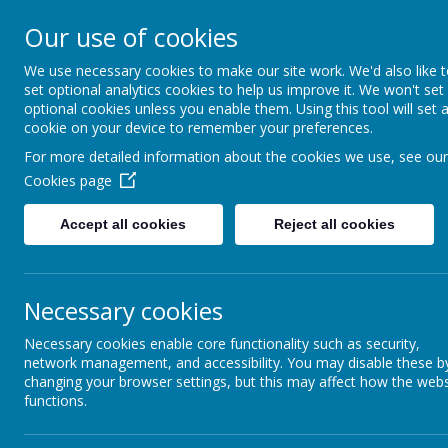
Addington 
Our use of cookies
We use necessary cookies to make our site work. We'd also like 
set optional analytics cookies to help us improve it. We won't set
optional cookies unless you enable them. Using this tool will set 
Home
About Us
cookie on your device to remember your preferences.
For more detailed information about the cookies we use, see our
Cookies page
Accept all cookies
Reject all cookies
Fitn
Report Harmful
Content
Coming s
Necessary cookies
Early Years
Necessary cookies enable core functionality such as security,
network management, and accessibility. You may disable these b
changing your browser settings, but this may affect how the webs
Key Stage 2
functions.