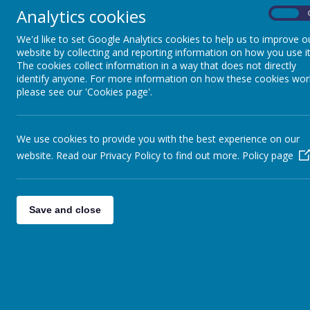
Key Stage 3
Analytics cookies
On
We'd like to set Google Analytics cookies to help us to improve o
Key Stage 4 and Sixth
website by collecting and reporting information on how you use it
The cookies collect information in a way that does not directly
Form
identify anyone. For more information on how these cookies wor
please see our 'Cookies page'.
Sensory and Complex
Needs and Access
We use cookies to provide you with the best experience on our
Department
website. Read our Privacy Policy to find out more.
Policy page
Pupil Voice
Save and close
Maths
P.E.