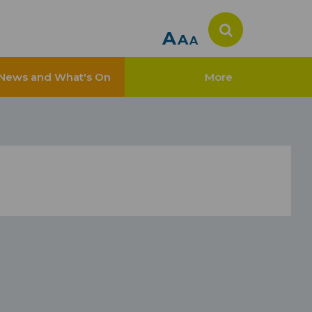
A
A
A
News and What's On
More