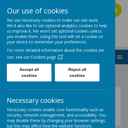
Our use of cookies
A
A
A
We use necessary cookies to make our site work.
We'd also like to set optional analytics cookies to help
us improve it. We won't set optional cookies unless
Addington School
you enable them. Using this tool will set a cookie on
your device to remember your preferences.
For more detailed information about the cookies we
MENU
use, see our
Cookies page
Accept all
Reject all
cookies
cookies
Fitness - Explorers -
Necessary cookies
activity 24
Necessary cookies enable core functionality such as
security, network management, and accessibility. You
Coming soon...
may disable these by changing your browser settings,
but this may affect how the website functions.