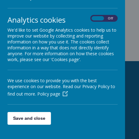
Analytics cookies
On
Off
We'd like to set Google Analytics cookies to help us to
improve our website by collecting and reporting
information on how you use it. The cookies collect
information in a way that does not directly identify
anyone. For more information on how these cookies
work, please see our 'Cookies page'.
Contact us!
We use cookies to provide you with the best
experience on our website. Read our Privacy Policy to
find out more.
Policy page
Addington School (Main Site)
Woodlands Avenue
Reading
RG5 3EU
Save and close
Addington Early Years Centre
Church Road
Farley Hill