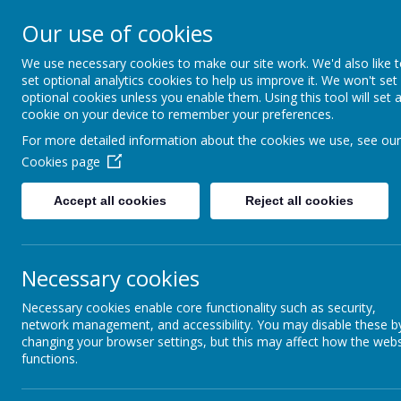
Addington 
Our use of cookies
We use necessary cookies to make our site work. We'd also like 
set optional analytics cookies to help us improve it. We won't set
optional cookies unless you enable them. Using this tool will set 
Home
About Us
cookie on your device to remember your preferences.
For more detailed information about the cookies we use, see our
Cookies page
Accept all cookies
Reject all cookies
Draw 
Report Harmful
Content
Necessary cookies
Early Years
Necessary cookies enable core functionality such as security,
network management, and accessibility. You may disable these b
changing your browser settings, but this may affect how the webs
Key Stage 2
functions.