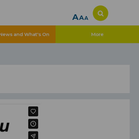
A
A
A
News and What's On
More