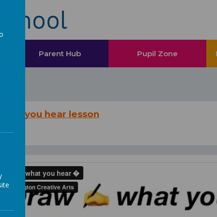
School
to
a
Parent Hub
Pupil Zone
what you hear lesson
y
ite