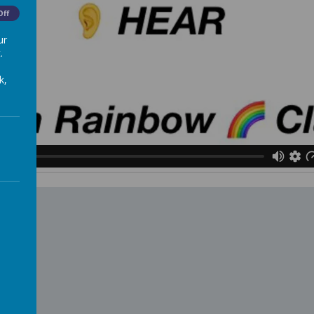
Off
ur
.
k,