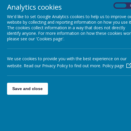
Key Stage 3
Analytics cookies
On
We'd like to set Google Analytics cookies to help us to improve o
Key Stage 4 and Sixth
website by collecting and reporting information on how you use it
The cookies collect information in a way that does not directly
Form
identify anyone. For more information on how these cookies wor
please see our 'Cookies page'.
Sensory and Complex
Needs and Access
We use cookies to provide you with the best experience on our
Department
website. Read our Privacy Policy to find out more.
Policy page
Pupil Voice
Save and close
Maths
P.E.