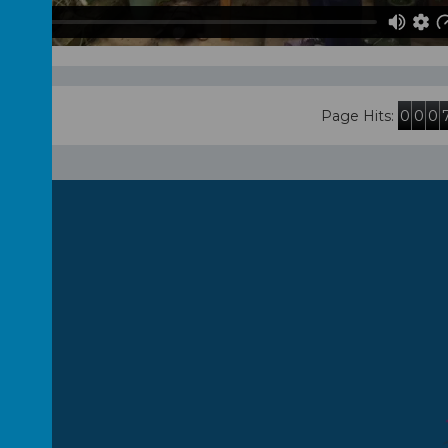
0
0
0
Page Hits: