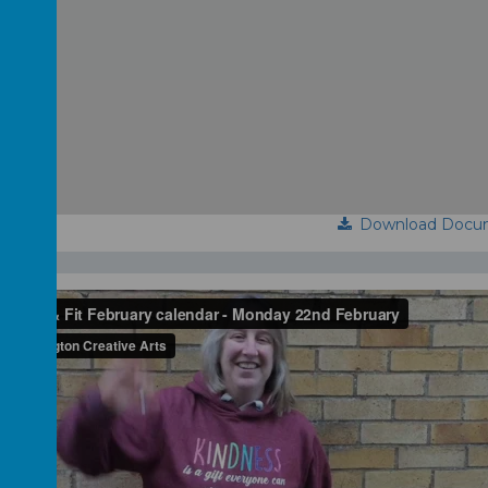
Download Docu