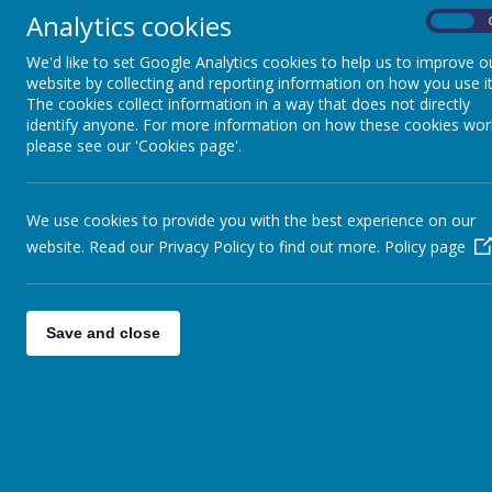
get into 
Key Stage 3
Analytics cookies
On
Please 
We'd like to set Google Analytics cookies to help us to improve o
Key Stage 4 and Sixth
website by collecting and reporting information on how you use it
The cookies collect information in a way that does not directly
Form
identify anyone. For more information on how these cookies wor
please see our 'Cookies page'.
Sensory and Complex
Needs and Access
We use cookies to provide you with the best experience on our
Department
website. Read our Privacy Policy to find out more.
Policy page
Pupil Voice
Save and close
Maths
P.E.