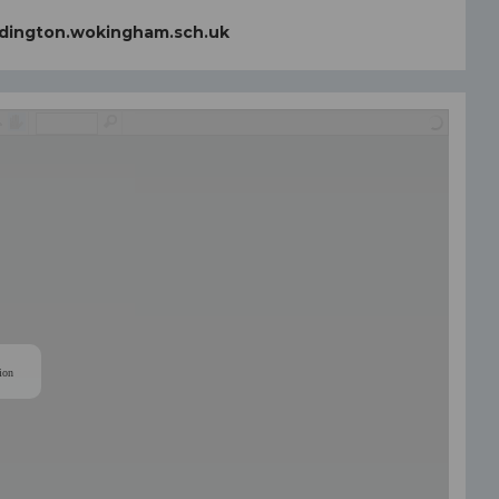
dington.wokingham.sch.uk
ion