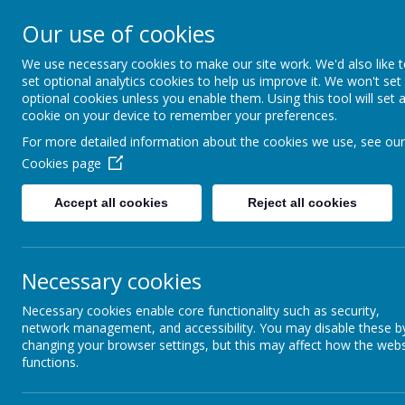
Addington 
Our use of cookies
We use necessary cookies to make our site work. We'd also like 
set optional analytics cookies to help us improve it. We won't set
optional cookies unless you enable them. Using this tool will set 
Home
About Us
cookie on your device to remember your preferences.
For more detailed information about the cookies we use, see our
Cookies page
Accept all cookies
Reject all cookies
Fi
Report Harmful
Content
Necessary cookies
Early Years
Necessary cookies enable core functionality such as security,
Fit 
network management, and accessibility. You may disable these b
changing your browser settings, but this may affect how the webs
Key Stage 2
The P.E 
functions.
all. The 
instruct