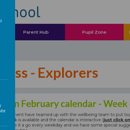
School
to
a
Parent Hub
Pupil Zone
tness - Explorers
& Fun February calendar - Week
y
ite
department have teamed up with the wellbeing team to put toget
first week is available and the calendar is interactive (
just click o
ions. Give it a go every weekday and we have some special sugges