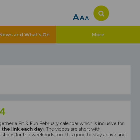
A
A
A
News and What's On
More
 4
her a Fit & Fun February calendar which is inclusive for
n the link each day
). The videos are short with
tions for the weekends too. It is good to stay active and