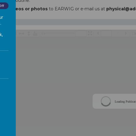
a daily routine.
Off
send
videos or photos
to EARWIG or e-mail us at
physical@ad
ur
.
k,
/
Loading Publicat