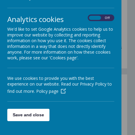
Wake Up Shake Up is great for energising
ourselves in the morning and it ensures we are
Analytics cookies
ready for learning! We have lots of fun choosing
On
Off
and dancing to a range of songs. You can also find
PECS symbols and a communication board with
We'd like to set Google Analytics cookies to help us to
the songs on below for your child to choose their
improve our website by collecting and reporting
favourites. Enjoy!
information on how you use it. The cookies collect
information in a way that does not directly identify
There are also some videos below of the Tulip class
anyone. For more information on how these cookies
adults doing the actions to some of our favourite
work, please see our 'Cookies page'.
'wake up shake up' songs!
We use cookies to provide you with the best
Wake Up Shake Up
experience on our website. Read our Privacy Policy to
-
https://www.youtube.com/watch?
find out more.
Policy page
v=1gUbdNbu6ak
Shake Your Sillies Out
-
https://www.youtube.com/watch?
v=NwT5oX_mqS0
Save and close
Sleeping Bunnies
-
https://www.youtube.com/watch?v=BRjsyzbvqsc
Hokey Cokey -
https://www.youtube.com/watch?