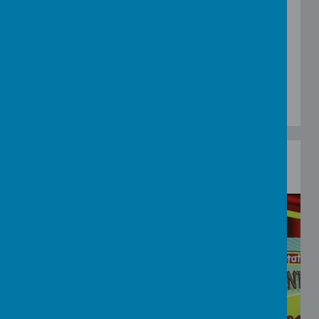
v=ufndD8lq95E
Head Shoulders Knees and Toes
-
https://www.youtube.com/watch?
v=RuqvGiZi0qg
Walking, Walking
-
https://www.youtube.com/watch?
v=fPMjnlTEZwU