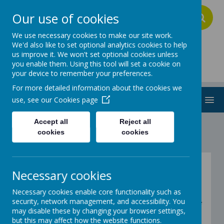
Our use of cookies
A
A
A
We use necessary cookies to make our site work.
We'd also like to set optional analytics cookies to help
us improve it. We won't set optional cookies unless
Addington School
you enable them. Using this tool will set a cookie on
your device to remember your preferences.
For more detailed information about the cookies we
MENU
use, see our
Cookies page
Accept all
Reject all
cookies
cookies
Fitness - Explorers -
Necessary cookies
Wake Up Shake Up!
Necessary cookies enable core functionality such as
security, network management, and accessibility. You
Below are a variety of very popular Wake Up Shake
may disable these by changing your browser settings,
up Songs! Have a go at recreating them at home
but this may affect how the website functions.
with your families.