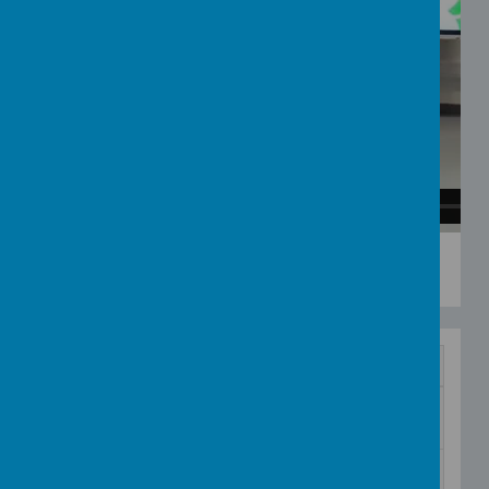
See the Little Bunnies with Beth and Izzy
from
Addington Creative Arts
on
Vimeo
.
Name
Wake up shake up
Download
communication board.ipdoc
Wake Up Shake Up PECS
Download